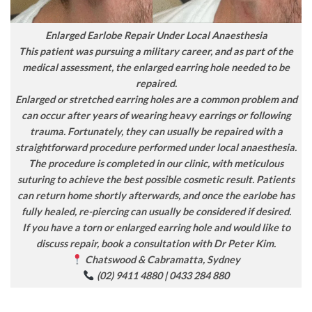
Enlarged Earlobe Repair Under Local Anaesthesia
This patient was pursuing a military career, and as part of the
medical assessment, the enlarged earring hole needed to be
repaired.
Enlarged or stretched earring holes are a common problem and
can occur after years of wearing heavy earrings or following
trauma. Fortunately, they can usually be repaired with a
straightforward procedure performed under local anaesthesia.
The procedure is completed in our clinic, with meticulous
suturing to achieve the best possible cosmetic result. Patients
can return home shortly afterwards, and once the earlobe has
fully healed, re-piercing can usually be considered if desired.
If you have a torn or enlarged earring hole and would like to
discuss repair, book a consultation with Dr Peter Kim.
Chatswood & Cabramatta, Sydney
(02) 9411 4880 | 0433 284 880