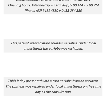
Opening hours: Wednesday – Saturday | 9:00 AM – 5:00 PM
Phone: (02) 9411 4880 • 0433 284 880
This patient wanted more rounder earlobes. Under local
anaesthesia the earlobe was reshaped.
Thhis ladey presented with a torn earlobe from an accident.
The split ear was repaired under local anaesthesia on the same
day as the consultation.