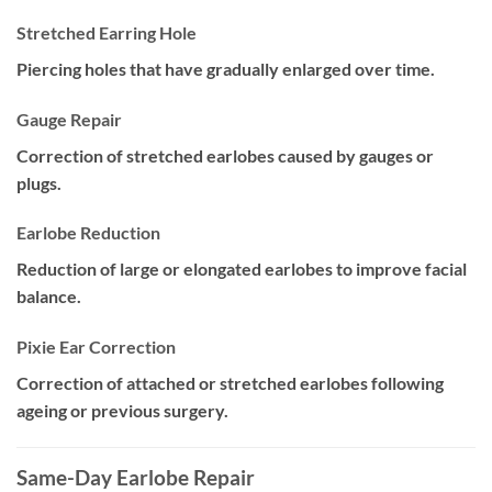
Stretched Earring Hole
Piercing holes that have gradually enlarged over time.
Gauge Repair
Correction of stretched earlobes caused by gauges or
plugs.
Earlobe Reduction
Reduction of large or elongated earlobes to improve facial
balance.
Pixie Ear Correction
Correction of attached or stretched earlobes following
ageing or previous surgery.
Same-Day Earlobe Repair