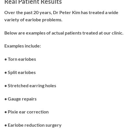
Real Patient Results
Over the past 20 years, Dr Peter Kim has treated a wide
variety of earlobe problems.
Below are examples of actual patients treated at our clinic.
Examples include:
• Torn earlobes
• Split earlobes
• Stretched earring holes
• Gauge repairs
• Pixie ear correction
• Earlobe reduction surgery