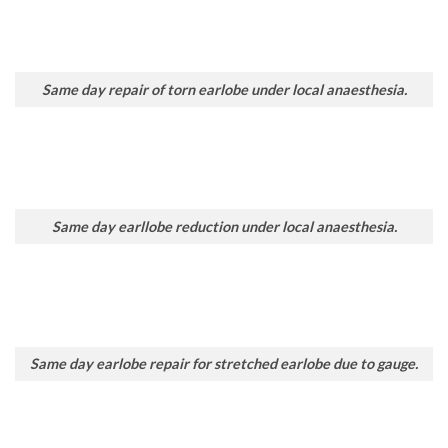
Same day repair of torn earlobe under local anaesthesia.
Same day earllobe reduction under local anaesthesia.
Same day earlobe repair for stretched earlobe due to gauge.