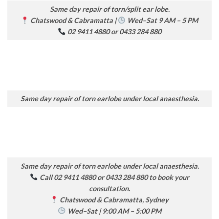
Same day repair of torn/split ear lobe.
Chatswood & Cabramatta |
Wed–Sat 9 AM – 5 PM
02 9411 4880 or 0433 284 880
Same day repair of torn earlobe under local anaesthesia.
Same day repair of torn earlobe under local anaesthesia.
Call 02 9411 4880 or 0433 284 880 to book your
consultation.
Chatswood & Cabramatta, Sydney
Wed–Sat | 9:00 AM – 5:00 PM