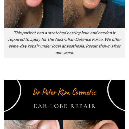
This patient had a stretched earring hole and needed it
repaired to apply for the Australian Defence Force. We offer
same-day repair under local anaesthesia. Result shown after
one week.