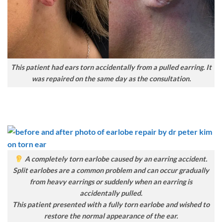
This patient had ears torn accidentally from a pulled earring. It
was repaired on the same day as the consultation.
A completely torn earlobe caused by an earring accident.
Split earlobes are a common problem and can occur gradually
from heavy earrings or suddenly when an earring is
accidentally pulled.
This patient presented with a fully torn earlobe and wished to
restore the normal appearance of the ear.