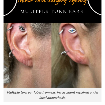
Multiple torn ear lobes from earring accident repaired under
local anaesthesia.