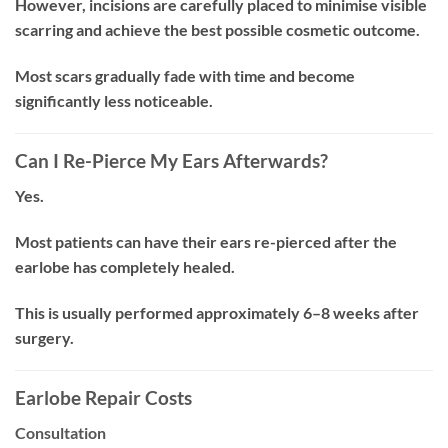
However, incisions are carefully placed to minimise visible
scarring and achieve the best possible cosmetic outcome.
Most scars gradually fade with time and become
significantly less noticeable.
Can I Re-Pierce My Ears Afterwards?
Yes.
Most patients can have their ears re-pierced after the
earlobe has completely healed.
This is usually performed approximately 6–8 weeks after
surgery.
Earlobe Repair Costs
Consultation