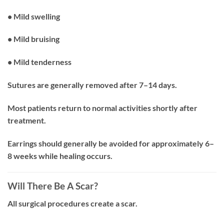
• Mild swelling
• Mild bruising
• Mild tenderness
Sutures are generally removed after 7–14 days.
Most patients return to normal activities shortly after
treatment.
Earrings should generally be avoided for approximately 6–
8 weeks while healing occurs.
Will There Be A Scar?
All surgical procedures create a scar.