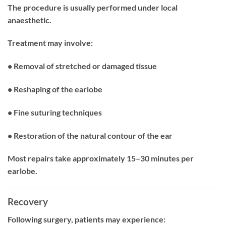
The procedure is usually performed under local
anaesthetic.
Treatment may involve:
• Removal of stretched or damaged tissue
• Reshaping of the earlobe
• Fine suturing techniques
• Restoration of the natural contour of the ear
Most repairs take approximately 15–30 minutes per
earlobe.
Recovery
Following surgery, patients may experience: