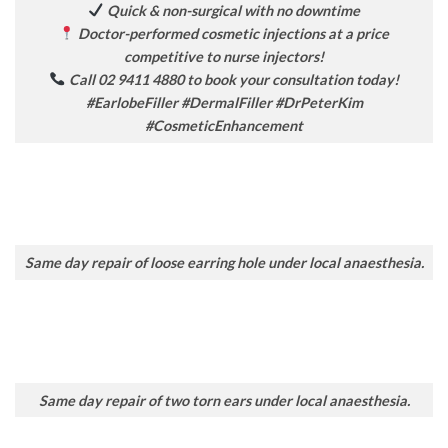
Quick & non-surgical with no downtime
Doctor-performed cosmetic injections at a price
competitive to nurse injectors!
Call 02 9411 4880 to book your consultation today!
#EarlobeFiller #DermalFiller #DrPeterKim
#CosmeticEnhancement
Same day repair of loose earring hole under local anaesthesia.
Same day repair of two torn ears under local anaesthesia.