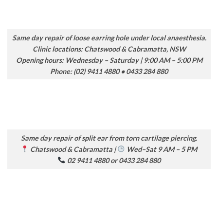
Same day repair of loose earring hole under local anaesthesia.
Clinic locations: Chatswood & Cabramatta, NSW
Opening hours: Wednesday – Saturday | 9:00 AM – 5:00 PM
Phone: (02) 9411 4880 • 0433 284 880
Same day repair of split ear from torn cartilage piercing.
Chatswood & Cabramatta |
Wed–Sat 9 AM – 5 PM
02 9411 4880 or 0433 284 880