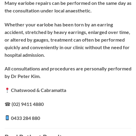
Many earlobe repairs can be performed on the same day as
the consultation under local anaesthetic.
Whether your earlobe has been torn by an earring
accident, stretched by heavy earrings, enlarged over time,
or altered by gauges, treatment can often be performed
quickly and conveniently in our clinic without the need for
hospital admission.
All consultations and procedures are personally performed
by Dr Peter Kim.
Chatswood & Cabramatta
☎ (02) 9411 4880
0433 284 880