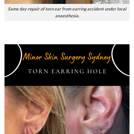
Same day repair of torn ear from earring accident under local
anaesthesia.