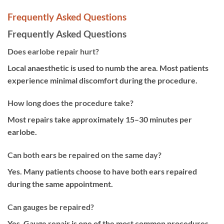
Frequently Asked Questions
Frequently Asked Questions
Does earlobe repair hurt?
Local anaesthetic is used to numb the area. Most patients
experience minimal discomfort during the procedure.
How long does the procedure take?
Most repairs take approximately 15–30 minutes per
earlobe.
Can both ears be repaired on the same day?
Yes. Many patients choose to have both ears repaired
during the same appointment.
Can gauges be repaired?
Yes. Gauge repair is one of the most common procedures