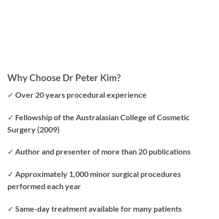
Why Choose Dr Peter Kim?
✓ Over 20 years procedural experience
✓ Fellowship of the Australasian College of Cosmetic
Surgery (2009)
✓ Author and presenter of more than 20 publications
✓ Approximately 1,000 minor surgical procedures
performed each year
✓ Same-day treatment available for many patients