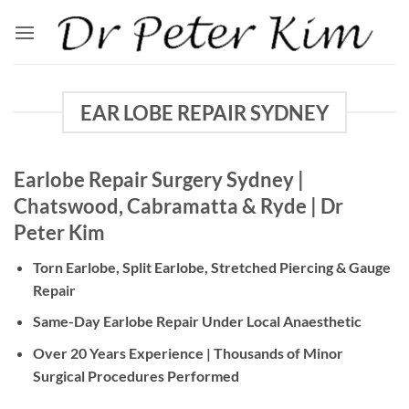
Skip
to
content
EAR LOBE REPAIR SYDNEY
Earlobe Repair Surgery Sydney |
Chatswood, Cabramatta & Ryde | Dr
Peter Kim
Torn Earlobe, Split Earlobe, Stretched Piercing & Gauge
Repair
Same-Day Earlobe Repair Under Local Anaesthetic
Over 20 Years Experience | Thousands of Minor
Surgical Procedures Performed