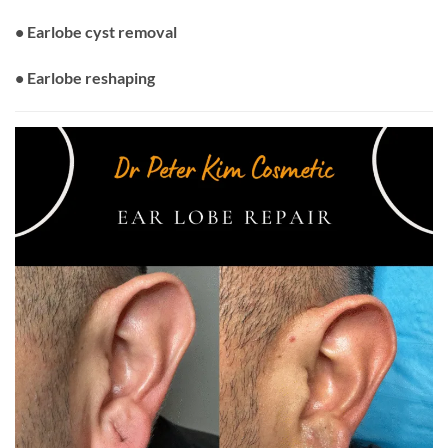
• Earlobe cyst removal
• Earlobe reshaping