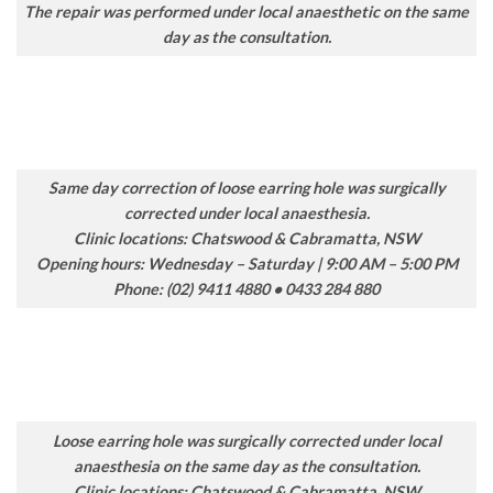
The repair was performed under local anaesthetic on the same
day as the consultation.
Same day correction of loose earring hole was surgically
corrected under local anaesthesia.
Clinic locations: Chatswood & Cabramatta, NSW
Opening hours: Wednesday – Saturday | 9:00 AM – 5:00 PM
Phone: (02) 9411 4880 • 0433 284 880
Loose earring hole was surgically corrected under local
anaesthesia on the same day as the consultation.
Clinic locations: Chatswood & Cabramatta, NSW