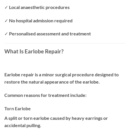
✓ Local anaesthetic procedures
✓ No hospital admission required
✓ Personalised assessment and treatment
What Is Earlobe Repair?
Earlobe repair is a minor surgical procedure designed to
restore the natural appearance of the earlobe.
Common reasons for treatment include:
Torn Earlobe
A split or torn earlobe caused by heavy earrings or
accidental pulling.