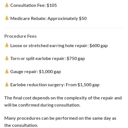
Consultation Fee: $105
Medicare Rebate: Approximately $50
Procedure Fees
Loose or stretched earring hole repair: $600 gap
Torn or split earlobe repair: $750 gap
Gauge repair: $1,000 gap
Earlobe reduction surgery: From $1,500 gap
The final cost depends on the complexity of the repair and
will be confirmed during consultation.
Many procedures can be performed on the same day as
the consultation.