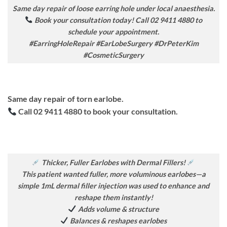
Same day repair of loose earring hole under local anaesthesia.
Book your consultation today! Call 02 9411 4880 to
schedule your appointment.
#EarringHoleRepair #EarLobeSurgery #DrPeterKim
#CosmeticSurgery
Same day repair of torn earlobe.
Call 02 9411 4880 to book your consultation.
Thicker, Fuller Earlobes with Dermal Fillers!
This patient wanted fuller, more voluminous earlobes—a
simple 1mL dermal filler injection was used to enhance and
reshape them instantly!
Adds volume & structure
Balances & reshapes earlobes