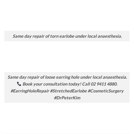
Same day repair of torn earlobe under local anaesthesia.
Same day repair of loose earring hole under local anaesthesia.
Book your consultation today! Call 02 9411 4880.
#EarringHoleRepair #StretchedEarlobe #CosmeticSurgery
#DrPeterKim