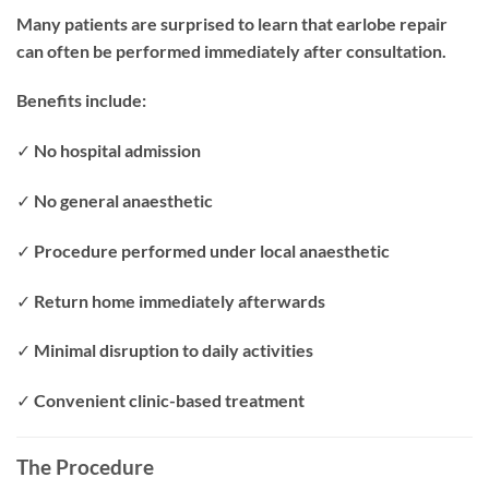
Many patients are surprised to learn that earlobe repair
can often be performed immediately after consultation.
Benefits include:
✓ No hospital admission
✓ No general anaesthetic
✓ Procedure performed under local anaesthetic
✓ Return home immediately afterwards
✓ Minimal disruption to daily activities
✓ Convenient clinic-based treatment
The Procedure