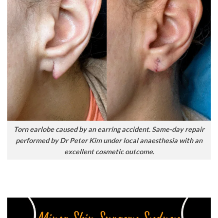
Torn earlobe caused by an earring accident. Same-day repair
performed by Dr Peter Kim under local anaesthesia with an
excellent cosmetic outcome.