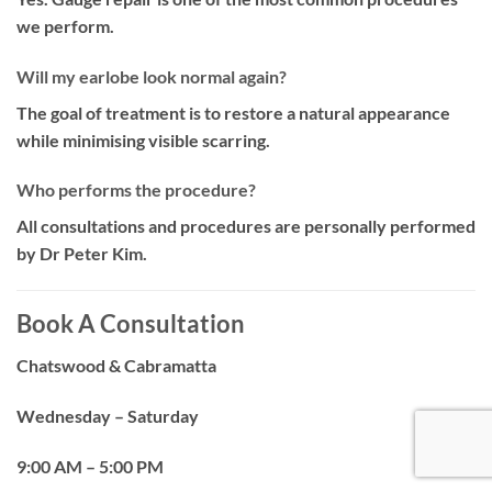
we perform.
Will my earlobe look normal again?
The goal of treatment is to restore a natural appearance
while minimising visible scarring.
Who performs the procedure?
All consultations and procedures are personally performed
by Dr Peter Kim.
Book A Consultation
Chatswood & Cabramatta
Wednesday – Saturday
9:00 AM – 5:00 PM