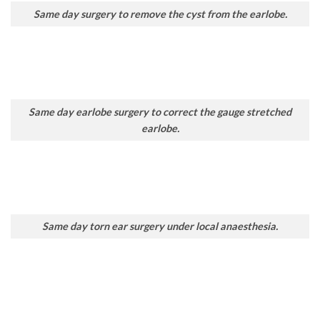
Same day surgery to remove the cyst from the earlobe.
Same day earlobe surgery to correct the gauge stretched
earlobe.
Same day torn ear surgery under local anaesthesia.