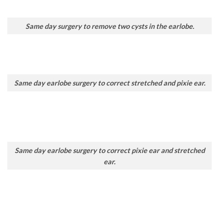
Same day surgery to remove two cysts in the earlobe.
Same day earlobe surgery to correct stretched and pixie ear.
Same day earlobe surgery to correct pixie ear and stretched
ear.