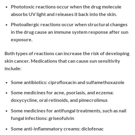
Phototoxic reactions occur when the drug molecule
absorbs UV light and releases it back into the skin.
Photoallergic reactions occur when structural changes
in the drug cause an immune system response after sun
exposure.
Both types of reactions can increase the risk of developing
skin cancer. Medications that can cause sun sensitivity
include:
Some antibiotics: ciprofloxacin and sulfamethoxazole
Some medicines for acne, psoriasis, and eczema:
doxycycline, oral retinoids, and pimecrolimus
Some medicines for antifungal treatments, such as nail
fungal infections: griseofulvin
Some anti-inflammatory creams: diclofenac