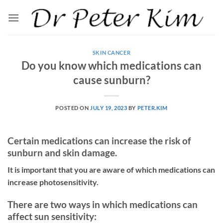
Skip
to
content
SKIN CANCER
Do you know which medications can
cause sunburn?
POSTED ON
JULY 19, 2023
BY
PETER.KIM
Certain medications can increase the risk of
sunburn and skin damage.
It is important that you are aware of which medications can
increase photosensitivity.
There are two ways in which medications can
affect sun sensitivity: