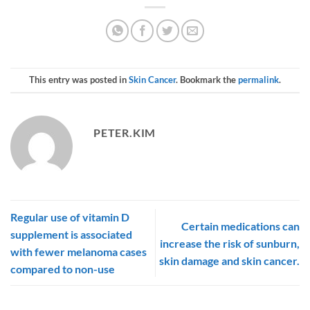
This entry was posted in
Skin Cancer
. Bookmark the
permalink
.
PETER.KIM
Regular use of vitamin D
Certain medications can
supplement is associated
increase the risk of sunburn,
with fewer melanoma cases
skin damage and skin cancer.
compared to non-use