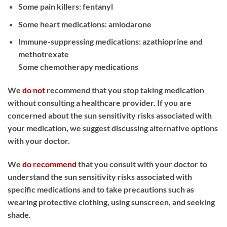
Some pain killers: fentanyl
Some heart medications: amiodarone
Immune-suppressing medications: azathioprine and
methotrexate
Some chemotherapy medications
We
do not
recommend that you stop taking medication
without consulting a healthcare provider. If you are
concerned about the sun sensitivity risks associated with
your medication, we suggest discussing alternative options
with your doctor.
We
do recommend
that you consult with your doctor to
understand the sun sensitivity risks associated with
specific medications and to take precautions such as
wearing protective clothing, using sunscreen, and seeking
shade.